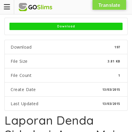
Skip
Translate
to
content
Download
Download
197
File Size
3.81 KB
File Count
1
Create Date
13/03/2015
Last Updated
13/03/2015
Laporan Denda