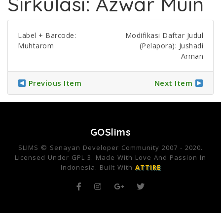
Sirkulasi: Azwar Muin
Label + Barcode:
Modifikasi Daftar Judul
Muhtarom
(Pelapora): Jushadi
Arman
Previous Item
Next Item
GOSlims
SLIMS © Senayan Developer Community 2007 - 2020.
Licensed Under GPL 3. Made With Love And Passion In
Indonesia. Built With
ATTIRE