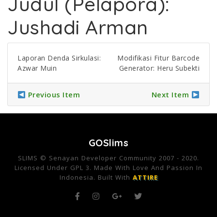
Judul (Pelapora):
Jushadi Arman
Laporan Denda Sirkulasi:
Modifikasi Fitur Barcode
Azwar Muin
Generator: Heru Subekti
Previous Item
Next Item
GOSlims
SLIMS © Senayan Developer Community 2007 - 2020.
Licensed Under GPL 3. Made With Love And Passion In
Indonesia. Built With
ATTIRE