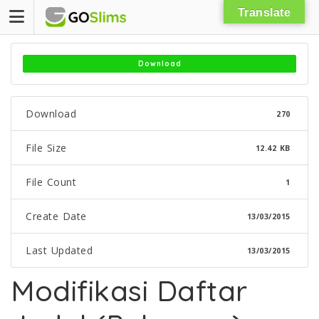
Skip
Translate
to
content
Download
Download
270
File Size
12.42 KB
File Count
1
Create Date
13/03/2015
Last Updated
13/03/2015
Modifikasi Daftar