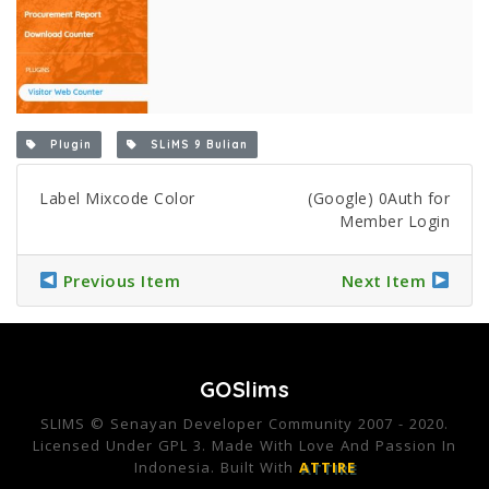
Plugin
SLiMS 9 Bulian
Label Mixcode Color
(Google) 0Auth for
Member Login
Previous Item
Next Item
GOSlims
SLIMS © Senayan Developer Community 2007 - 2020.
Licensed Under GPL 3. Made With Love And Passion In
Indonesia. Built With
ATTIRE