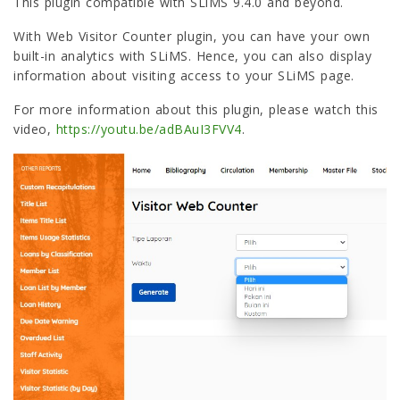
This plugin compatible with SLiMS 9.4.0 and beyond.
With Web Visitor Counter plugin, you can have your own
built-in analytics with SLiMS. Hence, you can also display
information about visiting access to your SLiMS page.
For more information about this plugin, please watch this
video,
https://youtu.be/adBAuI3FVV4
.