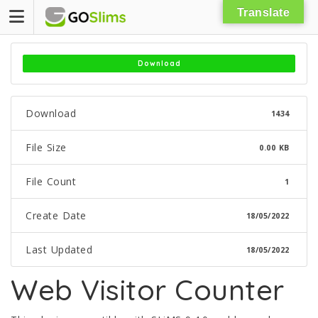
Skip
Translate
to
content
Download
Download
1434
File Size
0.00 KB
File Count
1
Create Date
18/05/2022
Last Updated
18/05/2022
Web Visitor Counter